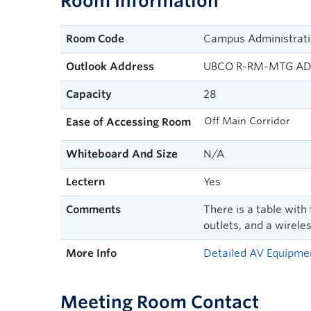
Room Information
Room Code
Campus Administrati
Outlook Address
UBCO R-RM-MTG AD
Capacity
28
Off Main Corridor
Ease of Accessing Room
Whiteboard And Size
N/A
Lectern
Yes
Comments
There is a table with
outlets, and a wirele
More Info
Detailed AV Equipmen
Meeting Room Contact