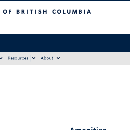
tish Columbia
Okanagan campus
Resources
About