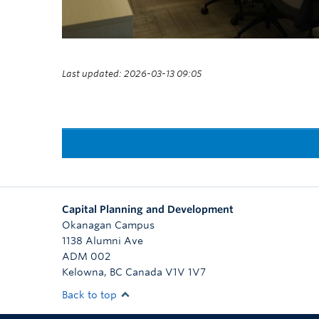
Last updated: 2026-03-13 09:05
Capital Planning and Development
Okanagan Campus
1138 Alumni Ave
ADM 002
Kelowna
,
BC
Canada
V1V 1V7
Back to top