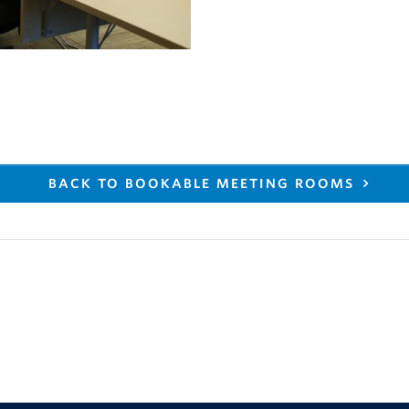
BACK TO BOOKABLE MEETING ROOMS