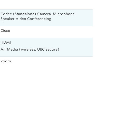
Codec (Standalone) Camera, Microphone,
Speaker Video Conferencing
Cisco
HDMI
Air Media (wireless, UBC secure)
Zoom