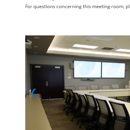
For questions concerning this meeting room, p
❮