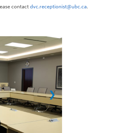
lease contact
dvc.receptionist@ubc.ca
.
❯