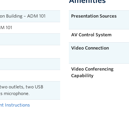
Amenities
on Building – ADM 101
Presentation Sources
M 101
AV Control System
Video Connection
Video Conferencing
Capability
 two outlets, two USB
ss microphone.
t Instructions