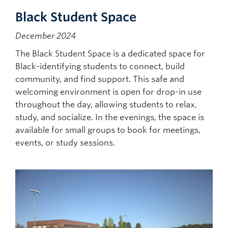
Black Student Space
December 2024
The Black Student Space is a dedicated space for
Black-identifying students to connect, build
community, and find support. This safe and
welcoming environment is open for drop-in use
throughout the day, allowing students to relax,
study, and socialize. In the evenings, the space is
available for small groups to book for meetings,
events, or study sessions.