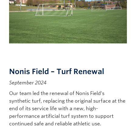
Nonis Field – Turf Renewal
September 2024
Our team led the renewal of Nonis Field’s
synthetic turf, replacing the original surface at the
end of its service life with a new, high-
performance artificial turf system to support
continued safe and reliable athletic use.