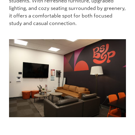
students. With refreshed furniture, upgraded
lighting, and cozy seating surrounded by greenery,
it offers a comfortable spot for both focused
study and casual connection.