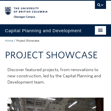
Skip to main content
Skip to main navigation
Skip to page-level navigation
Go to the Disability Resource Centre Website
Go to the DRC Booking Accommodation Portal
Go to the Inclusive Technology Lab Website
Okanagan campus
Capital Planning and Development
Home
/
Project Showcase
Start a Project
PROJECT SHOWCASE
Project Showcase
Services
Discover featured projects, from renovations to
Resources
new construction, led by the Capital Planning and
Development team.
About
Find a Space