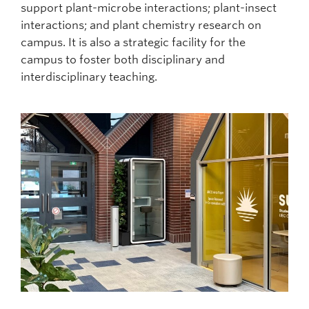
support plant-microbe interactions; plant-insect
interactions; and plant chemistry research on
campus. It is also a strategic facility for the
campus to foster both disciplinary and
interdisciplinary teaching.