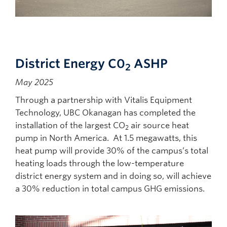
District Energy C0
ASHP
2
May 2025
Through a partnership with Vitalis Equipment
Technology, UBC Okanagan has completed the
installation of the largest CO
air source heat
2
pump in North America. At 1.5 megawatts, this
heat pump will provide 30% of the campus’s total
heating loads through the low-temperature
district energy system and in doing so, will achieve
a 30% reduction in total campus GHG emissions.