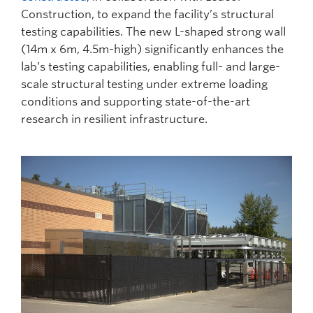
Construction, to expand the facility’s structural
testing capabilities. The new L-shaped strong wall
(14m x 6m, 4.5m-high) significantly enhances the
lab’s testing capabilities, enabling full- and large-
scale structural testing under extreme loading
conditions and supporting state-of-the-art
research in resilient infrastructure.