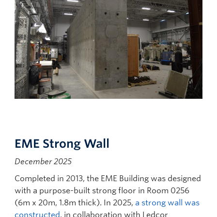
EME Strong Wall
December 2025
Completed in 2013, the EME Building was designed
with a purpose-built strong floor in Room 0256
(6m x 20m, 1.8m thick). In 2025,
a strong wall was
constructed
, in collaboration with Ledcor