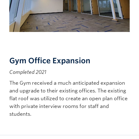
Gym Office Expansion
Completed 2021
The Gym received a much anticipated expansion
and upgrade to their existing offices. The existing
flat roof was utilized to create an open plan office
with private interview rooms for staff and
students.