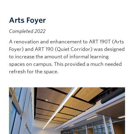
Arts Foyer
Completed 2022
A renovation and enhancement to ART 190T (Arts
Foyer) and ART 190 (Quiet Corridor) was designed
to increase the amount of informal learning
spaces on campus. This provided a much needed
refresh for the space.