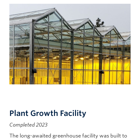
Plant Growth Facility
Completed 2023
The long-awaited greenhouse facility was built to