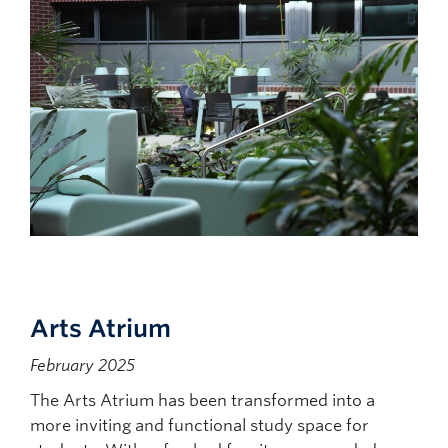
Arts Atrium
February 2025
The Arts Atrium has been transformed into a
more inviting and functional study space for