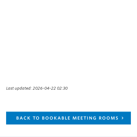
Last updated: 2026-04-22 02:30
BACK TO BOOKABLE MEETING ROOMS