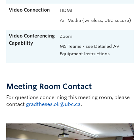
Video Connection
HDMI
Air Media (wireless, UBC secure)
Video Conferencing
Zoom
Capability
MS Teams - see Detailed AV
Equipment Instructions
Meeting Room Contact
For questions concerning this meeting room, please
contact
gradtheses.ok@ubc.ca
.