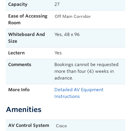
Capacity
27
Ease of Accessing
Off Main Corridor
Room
Whiteboard And
Yes, 48 x 96
Size
Lectern
Yes
Comments
Bookings cannot be requested
more than four (4) weeks in
advance.
More Info
Detailed AV Equipment
Instructions
Amenities
AV Control System
Cisco