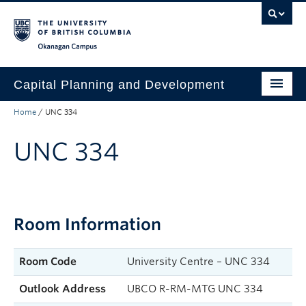
Skip to main content
Skip to main navigation
Skip to page-level navigation
Go to the Disability Resource Centre Website
Go to the DRC Booking Accommodation Portal
Go to the Inclusive Technology Lab Website
Okanagan campus
Capital Planning and Development
Home
/
UNC 334
Start a Project
UNC 334
Project Showcase
Services
Resources
Room Information
About
Find a Space
Room Code
University Centre – UNC 334
Outlook Address
UBCO R-RM-MTG UNC 334